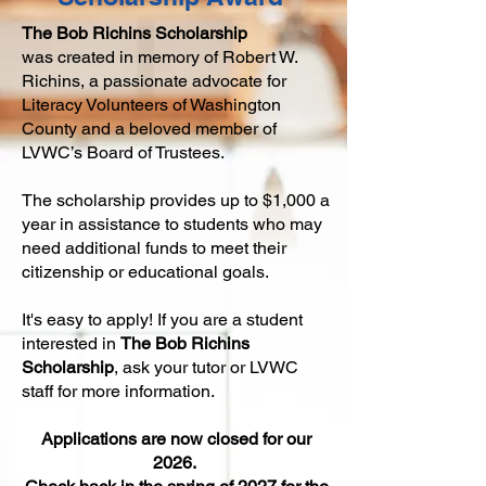
The
Bob Richins Scholarship
was
created in memory of Robert W.
Richins,
a passionate advocate for
Literacy Volunteers of Washington
Coun
ty and a beloved member of
LVWC’s Board of Trustees.
The scholarship provides up to $1,000 a
year in assistance to students who may
need additional funds to meet their
citizenship or educational goals.
It's easy to apply! If you are a student
interested in
The
Bob Richins
Scholarship
, ask your tutor or LVWC
staff for more information.
Appli
cations are now closed for our
2026.