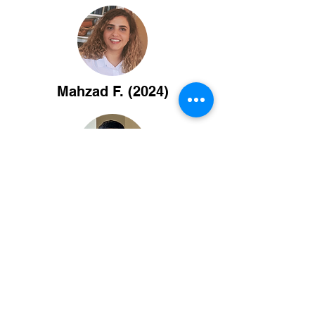
Mahzad F. (2024)
Washington C. (2023)
Maggie Z. (2022)