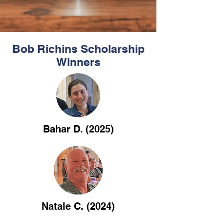
Bob Richins Scholarship
Winners
Bahar D. (2025)
Natale C. (2024)