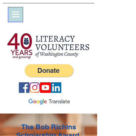
7 Elm St.
P.O. Box 245
Westerly, RI 02891
(401) 596-9411
Donate
The Bob Richins
Scholarship Award