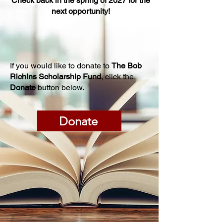
Check back in the spring of 2027 for the
next opportunity!
If you would like to donate to
The Bob
Richins Scholarship Fund
, click the
Donate
button below.
Donate